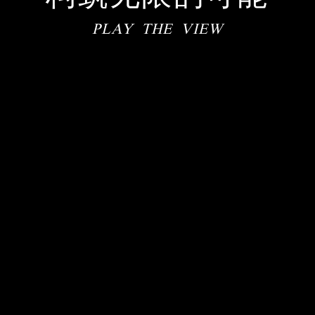
PLAY THE VIEW