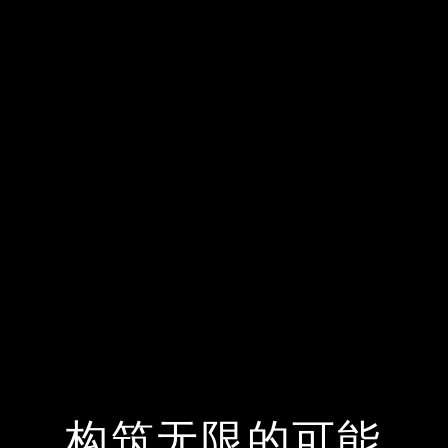
构筑无限的可能