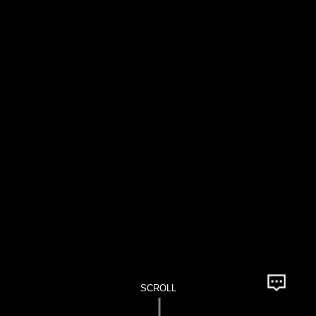
SCROLL